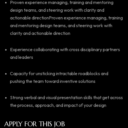
Proven experience managing, training and mentoring
design teams, and steering work with clarity and
actionable directionProven experience managing, training
and mentoring design teams, and steering work with
clarity and actionable direction
Experience collaborating with cross disciplinary partners
and leaders
Capacity for unsticking intractable roadblocks and
pushing the team toward inventive solutions
Strong verbal and visual presentation skills that get across
the process, approach, and impact of your design
APPLY FOR THIS JOB