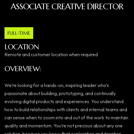
ASSOCIATE CREATIVE DIRECTOR
FULL-TIME
LOCATION
Remote and customer location when required
OVERVIEW:
We’re looking for a hands-on, inspiring leader who’s
passionate about building, prototyping, and continually
evolving digital products and experiences. You understand
how to build relationships with clients and internal teams and
can sense when to zoom into and out of the work to maintain
quality and momentum. You’re not precious about any one
solution, because you know that exploration and iteration