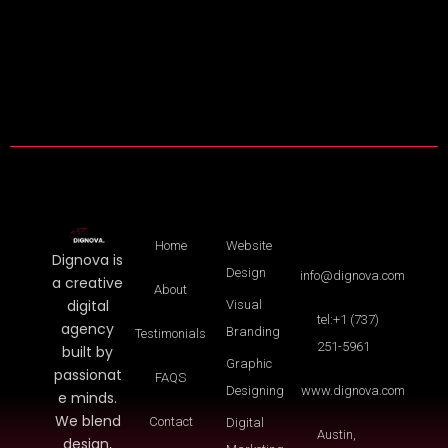
Home
Website
Dignova is
Design
info@dignova.com
a creative
About
digital
Visual
tel:+1 (737)
agency
Branding
Testimonials
251-5961
built by
Graphic
passionat
FAQS
Designing
www.dignova.com
e minds.
We blend
Contact
Digital
Austin,
design,