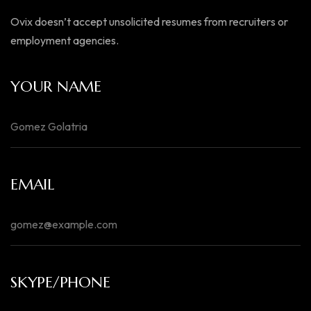
Ovix doesn’t accept unsolicited resumes from recruiters or
employment agencies.
YOUR NAME
EMAIL
SKYPE/PHONE