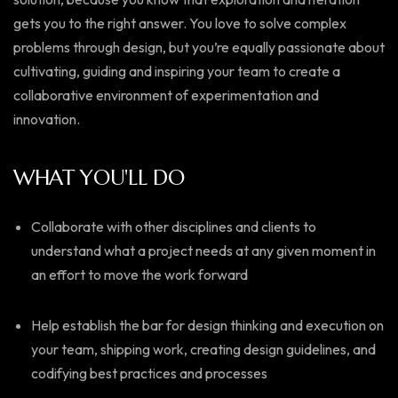
gets you to the right answer. You love to solve complex
problems through design, but you’re equally passionate about
cultivating, guiding and inspiring your team to create a
collaborative environment of experimentation and
innovation.
WHAT YOU'LL DO
Collaborate with other disciplines and clients to
understand what a project needs at any given moment in
an effort to move the work forward
Help establish the bar for design thinking and execution on
your team, shipping work, creating design guidelines, and
codifying best practices and processes