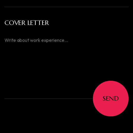
COVER LETTER
SEND