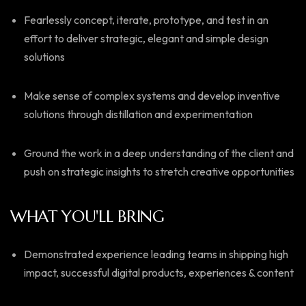
Fearlessly concept, iterate, prototype, and test in an
effort to deliver strategic, elegant and simple design
solutions
Make sense of complex systems and develop inventive
solutions through distillation and experimentation
Ground the work in a deep understanding of the client and
push on strategic insights to stretch creative opportunities
WHAT YOU'LL BRING
Demonstrated experience leading teams in shipping high
impact, successful digital products, experiences & content