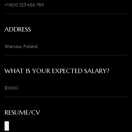
ADDRESS
WHAT IS YOUR EXPECTED SALARY?
RESUME/CV