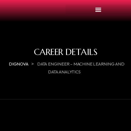
CAREER DETAILS
>
DIGNOVA
DATA ENGINEER – MACHINE LEARNING AND
DATA ANALYTICS