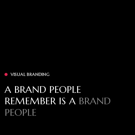
VISUAL BRANDING
A BRAND PEOPLE
REMEMBER IS A
BRAND
PEOPLE