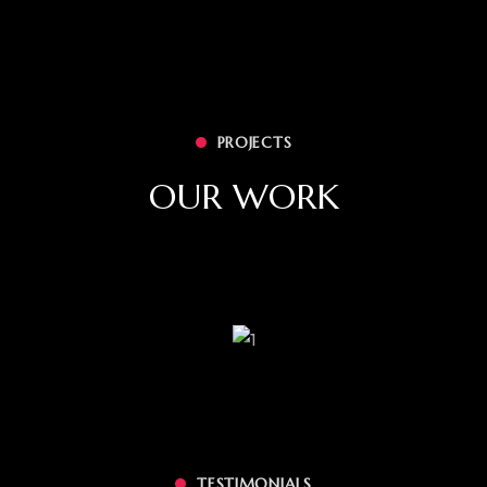
PROJECTS
OUR WORK
TESTIMONIALS