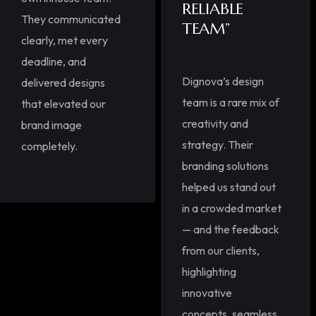
RELIABLE
They communicated
TEAM”
clearly, met every
deadline, and
Dignova’s design
delivered designs
team is a rare mix of
that elevated our
creativity and
brand image
strategy. Their
completely.
branding solutions
helped us stand out
in a crowded market
— and the feedback
from our clients,
highlighting
innovative
concepts, seamless