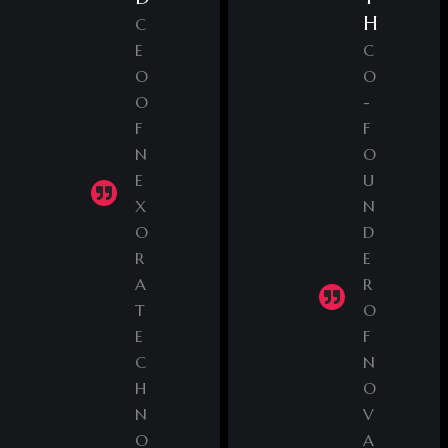
H
C
E
C
O
O
O
-
F
F
N
O
E
U
X
N
O
D
R
E
A
R
T
O
E
F
C
N
H
O
N
V
O
A