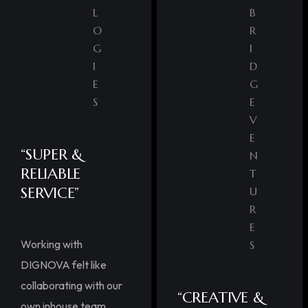
L
B
O
R
G
I
I
D
E
G
S
E
V
E
“SUPER &
N
RELIABLE
T
SERVICE”
U
R
E
Working with
S
DIGNOVA felt like
collaborating with our
“CREATIVE &
own inhouse team.