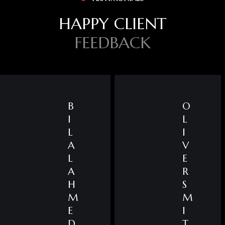
HAPPY CLIENT
FEEDBACK
B
O
I
L
L
I
A
V
L
E
A
R
H
S
M
M
E
I
D
T