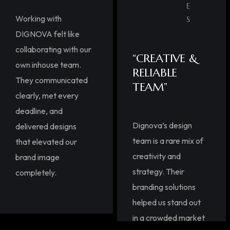
E
Working with
S
DIGNOVA felt like
collaborating with our
“CREATIVE &
own inhouse team.
RELIABLE
They communicated
TEAM”
clearly, met every
deadline, and
Dignova’s design
delivered designs
team is a rare mix of
that elevated our
creativity and
brand image
strategy. Their
completely.
branding solutions
helped us stand out
in a crowded market