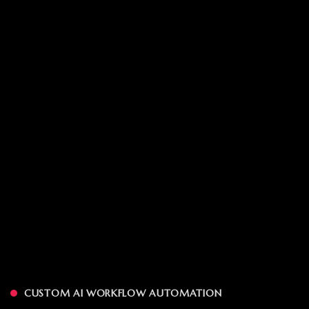
CUSTOM AI WORKFLOW AUTOMATION