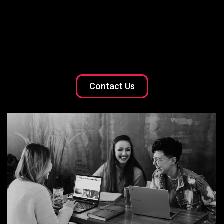
Contact Us