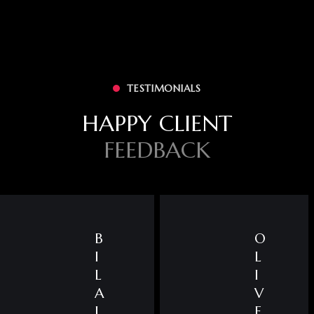
TESTIMONIALS
HAPPY CLIENT
FEEDBACK
B
O
I
L
L
I
A
V
L
E