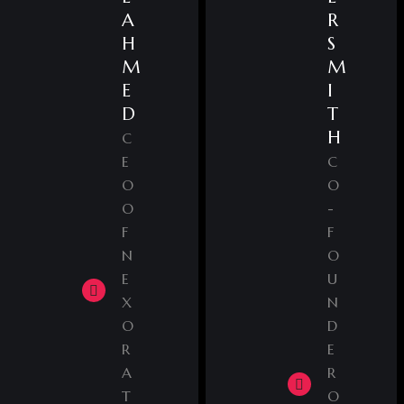
A
R
H
S
M
M
E
I
D
T
H
C
E
C
O
O
O
-
F
F
N
O
E
U
X
N
O
D
R
E
A
R
T
O