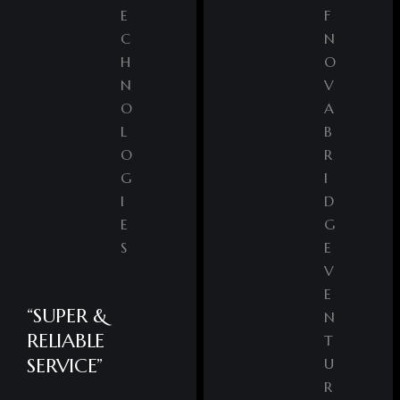
E
F
C
N
H
O
N
V
O
A
L
B
O
R
G
I
I
D
E
G
S
E
V
E
“SUPER &
N
RELIABLE
T
SERVICE”
U
R