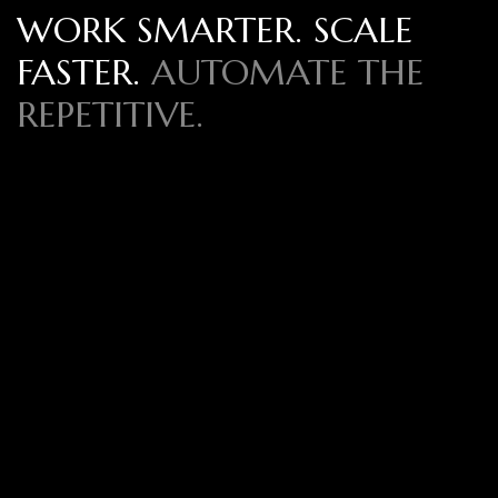
WORK SMARTER. SCALE
FASTER.
AUTOMATE THE
REPETITIVE.