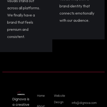
visuals stand out
brand identity that
across all platforms.
connects emotionally
We finally have a
with our audience.
brand that feels
premium and
consistent.
Home
Website
Dignova is
Design
info@dignova.com
a creative
About