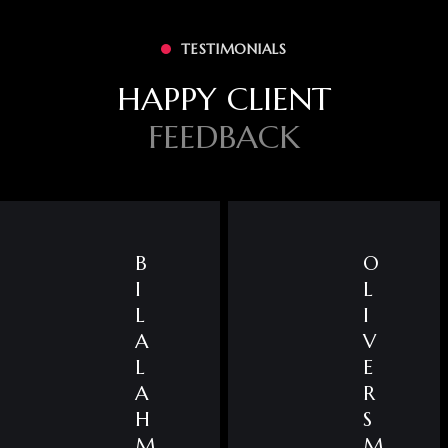
TESTIMONIALS
HAPPY CLIENT
FEEDBACK
B
O
I
L
L
I
A
V
L
E
A
R
H
S
M
M