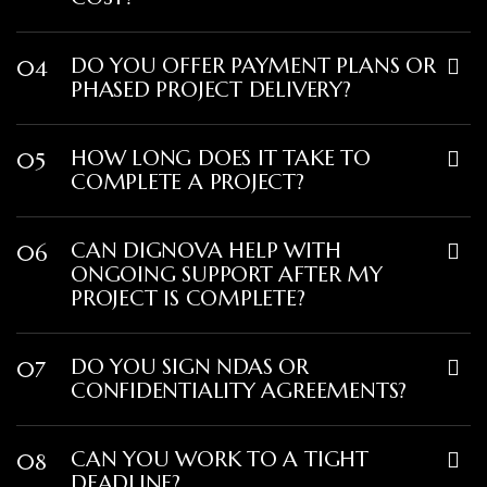
DO YOU OFFER PAYMENT PLANS OR
04
PHASED PROJECT DELIVERY?
HOW LONG DOES IT TAKE TO
05
COMPLETE A PROJECT?
CAN DIGNOVA HELP WITH
06
ONGOING SUPPORT AFTER MY
PROJECT IS COMPLETE?
DO YOU SIGN NDAS OR
07
CONFIDENTIALITY AGREEMENTS?
CAN YOU WORK TO A TIGHT
08
DEADLINE?