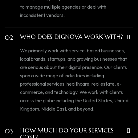
to manage multiple agencies or deal with
inconsistent vendors.
WHO DOES DIGNOVA WORK WITH?
02
We primarily work with service-based businesses,
local brands, startups, and growing businesses that
are serious about their digital presence. Our clients
span a wide range of industries including
professional services, healthcare, real estate, e-
commerce, and technology. We work with clients
across the globe including the United States, United
Kingdom, Middle East, and beyond.
HOW MUCH DO YOUR SERVICES
03
COST?