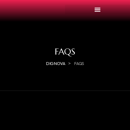
FAQS
>
DIGNOVA
FAQS