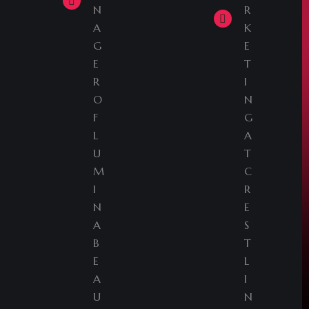
N
R
A
K
G
E
E
T
R
I
O
N
F
G
L
A
U
T
M
C
I
R
N
E
A
S
B
T
E
L
A
I
U
N