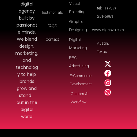
digital
Visual
tel:+1 (737)
agency
Branding
Testimonials
251-5961
built by
Graphic
passionat
FAQS
Designing
www.dignova.com
e minds.
We blend
Contact
Digital
Austin,
design,
Marketing
Texas
marketing,
PPC
and
Advertising
technolog
y to help
E-Commerce
brands
Development
grow and
Custom Ai
stand
out in the
Workflow
digital
world