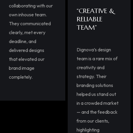
collaborating with our
“CREATIVE &
own inhouse team.
RELIABLE
They communicated
TEAM”
clearly, met every
deadline, and
Dignova’s design
delivered designs
team is a rare mix of
that elevated our
creativity and
brand image
strategy. Their
completely.
branding solutions
helped us stand out
in a crowded market
— and the feedback
from our clients,
highlighting