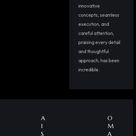
innovative
concepts, seamless
execution, and
careful attention,
praising every detail
and thoughtful
approach, has been
incredible.
A
O
I
M
S
A