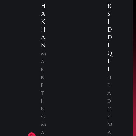
H
R
A
S
K
I
H
D
A
D
N
I
Q
M
U
A
I
R
K
H
E
E
T
A
I
D
N
O
G
F
M
M
A
A