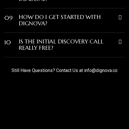
HOW DO I GET STARTED WITH
09
DIGNOVA?
IS THE INITIAL DISCOVERY CALL
10
REALLY FREE?
Still Have Questions? Contact Us at
info@dignova.co