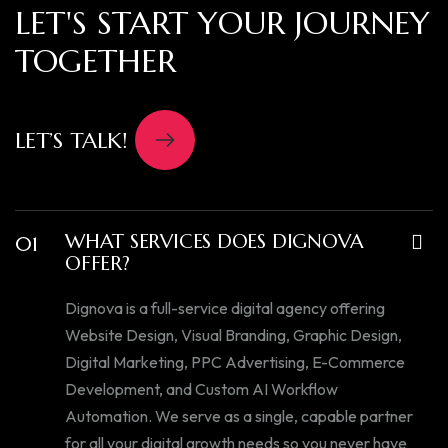
LET'S START YOUR JOURNEY
TOGETHER
LET’S TALK!
WHAT SERVICES DOES DIGNOVA
01
OFFER?
Dignova is a full-service digital agency offering
Website Design, Visual Branding, Graphic Design,
Digital Marketing, PPC Advertising, E-Commerce
Development, and Custom AI Workflow
Automation. We serve as a single, capable partner
for all your digital growth needs so you never have