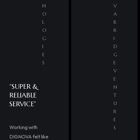
N
V
O
A
L
B
O
R
G
I
I
D
E
G
S
E
V
E
“SUPER &
N
RELIABLE
T
SERVICE”
U
R
E
Working with
S
DIGNOVA felt like