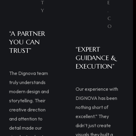
T
E
Y
.
C
O
“A PARTNER
YOU CAN
“EXPERT
TRUST”
GUIDANCE &
EXECUTION”
The Dignova team
truly understands
Our experience with
modern design and
DIGNOVA has been
storytelling. Their
nothing short of
creative direction
excellent.” They
and attention to
didn’t just create
detail made our
visuals they built a