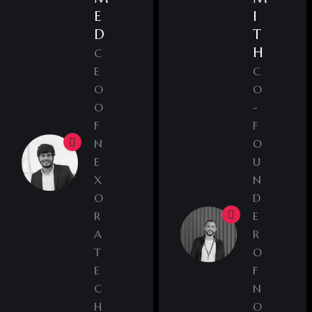
E
I
D
T
H
C
E
C
O
O
O
-
F
F
N
O
E
U
X
N
O
D
R
E
A
R
T
O
E
F
C
N
H
O