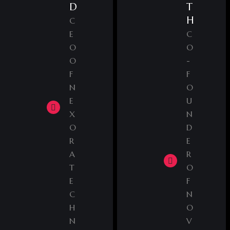
D
T
H
C
E
C
O
O
O
-
F
F
N
O
E
U
X
N
O
D
R
E
A
R
T
O
E
F
C
N
H
O
N
V