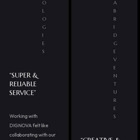
O
A
L
B
O
R
G
I
I
D
E
G
S
E
V
E
“SUPER &
N
RELIABLE
T
SERVICE”
U
R
E
Working with
S
DIGNOVA felt like
collaborating with our