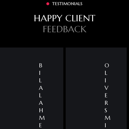
TESTIMONIALS
HAPPY CLIENT
FEEDBACK
B
O
I
L
L
I
A
V
L
E
A
R
H
S
M
M
E
I