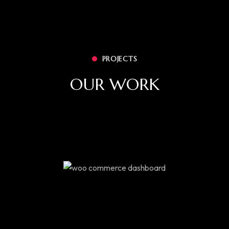
PROJECTS
OUR WORK