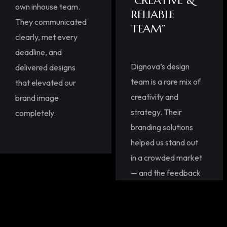
“CREATIVE &
own inhouse team.
RELIABLE
They communicated
TEAM”
clearly, met every
deadline, and
Dignova’s design
delivered designs
team is a rare mix of
that elevated our
creativity and
brand image
strategy. Their
completely.
branding solutions
helped us stand out
in a crowded market
— and the feedback
from our clients,
highlighting
innovative