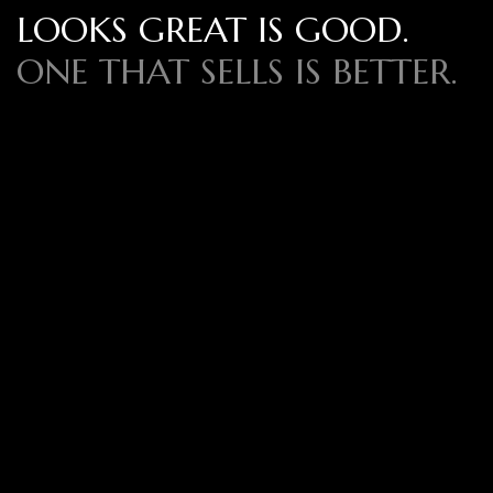
LOOKS GREAT IS GOOD.
ONE THAT SELLS IS BETTER.