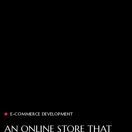
E-COMMERCE DEVELOPMENT
AN ONLINE STORE THAT