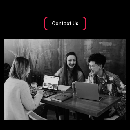
Contact Us