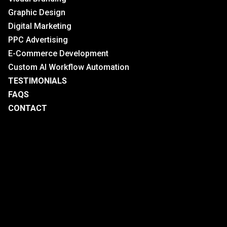
Graphic Design
Digital Marketing
PPC Advertising
E-Commerce Development
Custom AI Workflow Automation
TESTIMONIALS
FAQS
CONTACT