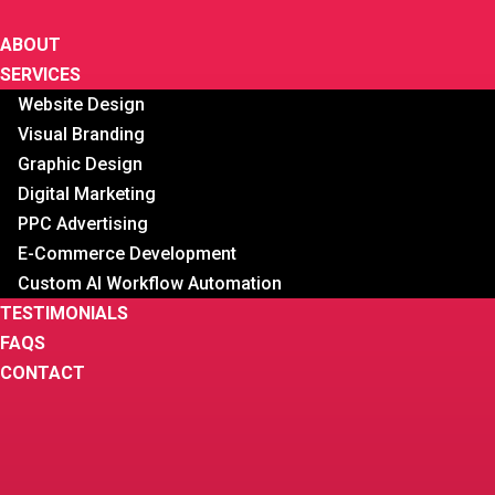
ABOUT
SERVICES
Website Design
Visual Branding
Graphic Design
Digital Marketing
PPC Advertising
E-Commerce Development
Custom AI Workflow Automation
TESTIMONIALS
FAQS
CONTACT