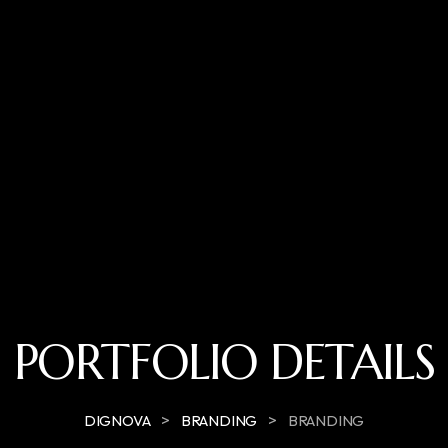
PORTFOLIO DETAILS
>
>
DIGNOVA
BRANDING
BRANDING