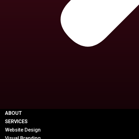
ABOUT
SERVICES
Website Design
Visual Branding