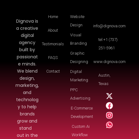
Home
Website
Dignova is
Design
info@dignova.com
a creative
About
digital
Visual
tel:+1 (737)
agency
Branding
Testimonials
251-5961
built by
Graphic
passionat
FAQS
Designing
www.dignova.com
e minds.
We blend
Contact
Digital
Austin,
design,
Marketing
Texas
marketing,
PPC
and
Advertising
technolog
y to help
E-Commerce
brands
Development
grow and
Custom Ai
stand
out in the
Workflow