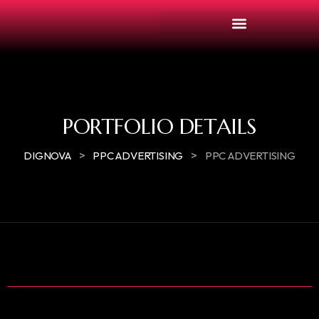
PORTFOLIO DETAILS
>
>
DIGNOVA
PPC ADVERTISING
PPC ADVERTISING