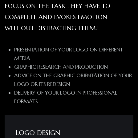
FOCUS ON THE TASK THEY HAVE TO
COMPLETE AND EVOKES EMOTION
WITHOUT DISTRACTING THEM.!
PRESENTATION OF YOUR LOGO ON DIFFERENT
MEDIA
GRAPHIC RESEARCH AND PRODUCTION
ADVICE ON THE GRAPHIC ORIENTATION OF YOUR
LOGO OR ITS REDESIGN
DELIVERY OF YOUR LOGO IN PROFESSIONAL
FORMATS
LOGO DESIGN