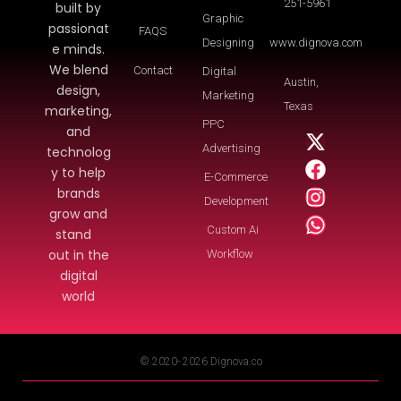
251-5961
built by
Graphic
passionat
FAQS
Designing
www.dignova.com
e minds.
We blend
Contact
Digital
Austin,
design,
Marketing
Texas
marketing,
PPC
and
Advertising
technolog
y to help
E-Commerce
brands
Development
grow and
Custom Ai
stand
out in the
Workflow
digital
world
© 2020- 2026 Dignova.co