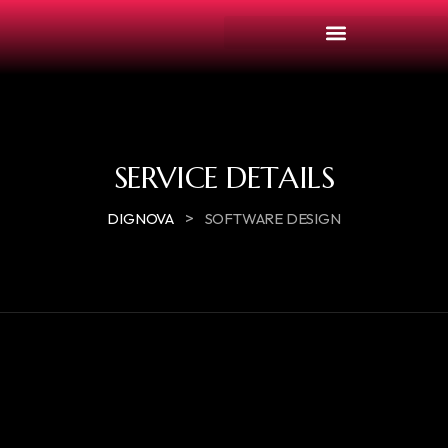
SERVICE DETAILS
>
DIGNOVA
SOFTWARE DESIGN