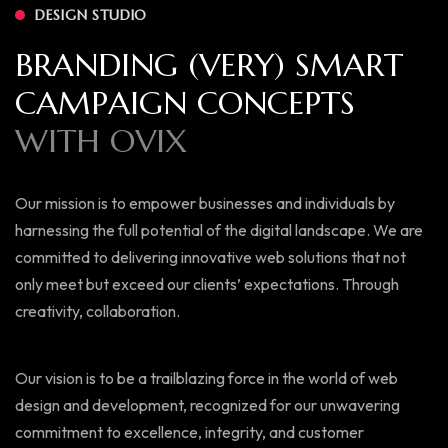
DESIGN STUDIO
B
R
A
N
D
I
N
G
(
V
E
R
Y
)
S
M
A
R
T
C
A
M
P
A
I
G
N
C
O
N
C
E
P
T
S
W
I
T
H
O
V
I
X
Our mission is to empower businesses and individuals by
harnessing the full potential of the digital landscape. We are
committed to delivering innovative web solutions that not
only meet but exceed our clients’ expectations. Through
creativity, collaboration.
Our vision is to be a trailblazing force in the world of web
design and development, recognized for our unwavering
commitment to excellence, integrity, and customer