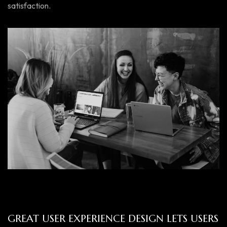
satisfaction.
GREAT USER EXPERIENCE DESIGN LETS USERS