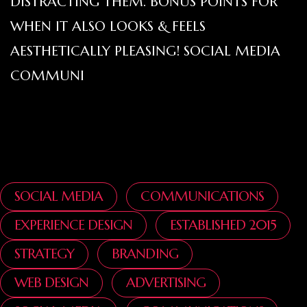
DISTRACTING THEM. BONUS POINTS FOR
WHEN IT ALSO LOOKS & FEELS
AESTHETICALLY PLEASING! SOCIAL MEDIA
COMMUNI
SOCIAL MEDIA
COMMUNICATIONS
EXPERIENCE DESIGN
ESTABLISHED 2015
STRATEGY
BRANDING
WEB DESIGN
ADVERTISING