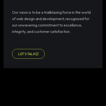
Our vision is to be a trailblazing force in the world
of web design and development, recognized for
our unwavering commitment to excellence,
integrity, and customer satisfaction.
LET’S TALK