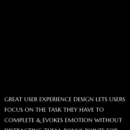
GREAT USER EXPERIENCE DESIGN LETS USERS
FOCUS ON THE TASK THEY HAVE TO
COMPLETE & EVOKES EMOTION WITHOUT