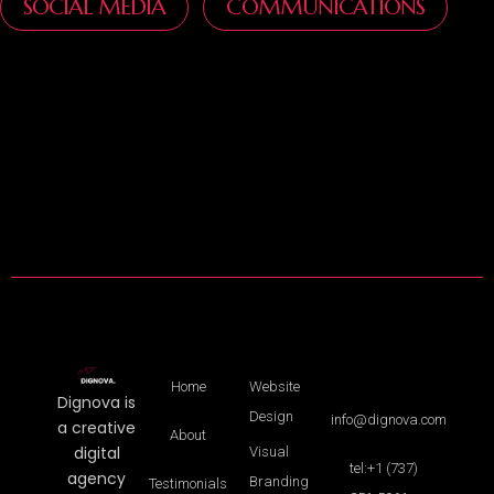
SOCIAL MEDIA
COMMUNICATIONS
Home
Website
Dignova is
Design
info@dignova.com
a creative
About
digital
Visual
tel:+1 (737)
agency
Branding
Testimonials