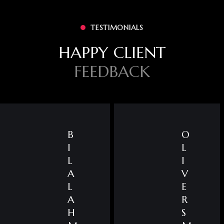
TESTIMONIALS
HAPPY CLIENT
FEEDBACK
B
O
I
L
L
I
A
V
L
E
A
R
H
S