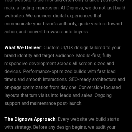
make a lasting impression. At Dignova, we do not just build
websites. We engineer digital experiences that
communicate your brand’s authority, guide visitors toward
action, and convert browsers into buyers.
What We Deliver:
Custom UI/UX design tailored to your
brand identity and target audience. Mobile-first, fully
responsive development across all screen sizes and
devices. Performance-optimized builds with fast load
times and smooth interactions. SEO-ready architecture and
on-page optimization from day one. Conversion-focused
layouts that turn visits into leads and sales. Ongoing
support and maintenance post-launch.
The Dignova Approach:
Every website we build starts
with strategy. Before any design begins, we audit your