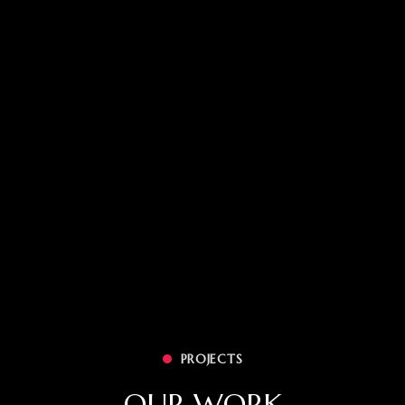
PROJECTS
OUR WORK