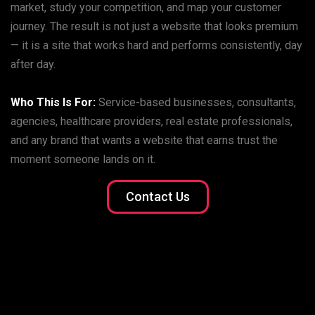
market, study your competition, and map your customer
journey. The result is not just a website that looks premium
— it is a site that works hard and performs consistently, day
after day.
Who This Is For:
Service-based businesses, consultants,
agencies, healthcare providers, real estate professionals,
and any brand that wants a website that earns trust the
moment someone lands on it.
Contact Us