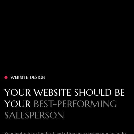
WEBSITE DESIGN
YOUR WEBSITE SHOULD BE
YOUR
BEST-PERFORMING
SALESPERSON
Your website is the first and often only chance you have to