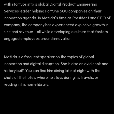
with startups into a global Digital Product Engineering
Services leader helping Fortune 500 companies on their
innovation agenda. In Matilda`s time as President and CEO of
company, the company has experienced explosive growth in
size and revenue – all while developing a culture that fosters
engaged employees around innovation.
Matilda is a frequent speaker on the topics of global
innovation and digital disruption. She is also an avid cook and
history buff. You can find him dining late at night with the
chefs of the hotels where he stays during his travels, or
reading in his home library.