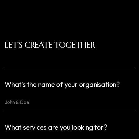
LET'S CREATE TOGETHER
What's the name of your organisation?
What services are you looking for?