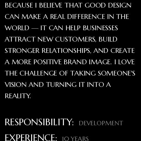
BECAUSE I BELIEVE THAT GOOD DESIGN
CAN MAKE A REAL DIFFERENCE IN THE
WORLD — IT CAN HELP BUSINESSES
ATTRACT NEW CUSTOMERS, BUILD
STRONGER RELATIONSHIPS, AND CREATE
A MORE POSITIVE BRAND IMAGE. I LOVE
THE CHALLENGE OF TAKING SOMEONE'S
VISION AND TURNING IT INTO A
REALITY.
RESPONSIBILITY:
DEVELOPMENT
EXPERIENCE:
10 YEARS