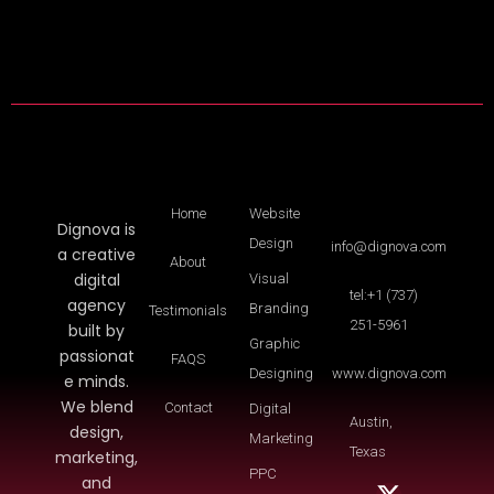
Home
Website
Dignova is
Design
info@dignova.com
a creative
About
digital
Visual
tel:+1 (737)
agency
Branding
Testimonials
251-5961
built by
Graphic
passionat
FAQS
Designing
www.dignova.com
e minds.
We blend
Contact
Digital
Austin,
design,
Marketing
Texas
marketing,
PPC
and