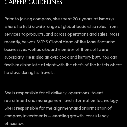
CAREER GUIDELINES
Prior to joining company, she spent 20+ years at Inmosys,
where he held a wide range of global leadership roles, from
services to products, and across operations and sales. Most
recently, he was SVP & Global Head of the Manufacturing
business, as well as a board member of their software
subsidiary. He is also an avid cook and history buff. You can
find him dining late at night with the chefs of the hotels where
he stays during his travels.
She is responsible for all delivery, operations, talent
recruitment and management, and information technology.
She is responsible for the alignment and prioritization of
company investments — enabling growth, consistency,
efficiency.