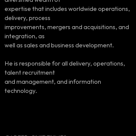
expertise that includes worldwide operations,
delivery, process
improvements, mergers and acquisitions, and
integration, as
well as sales and business development.
He is responsible for all delivery, operations,
talent recruitment
and management, and information
technology.