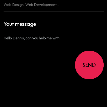
Your message
SEND