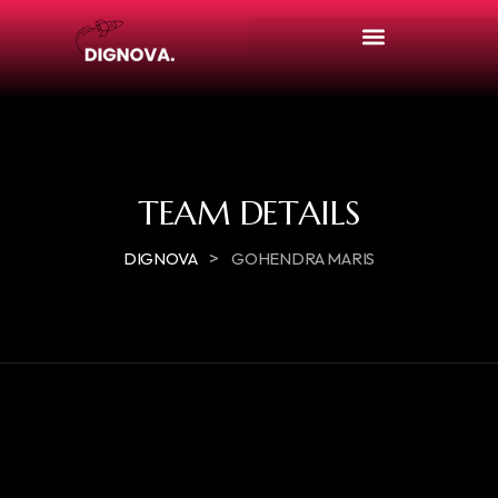
TEAM DETAILS
>
DIGNOVA
GOHENDRA MARIS