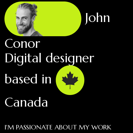
John
Conor
Digital designer
based in
Canada
I'M PASSIONATE ABOUT MY WORK