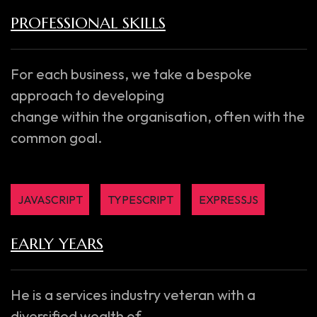
PROFESSIONAL SKILLS
For each business, we take a bespoke
approach to developing
change within the organisation, often with the
common goal.
JAVASCRIPT
TYPESCRIPT
EXPRESSJS
EARLY YEARS
He is a services industry veteran with a
diversified wealth of