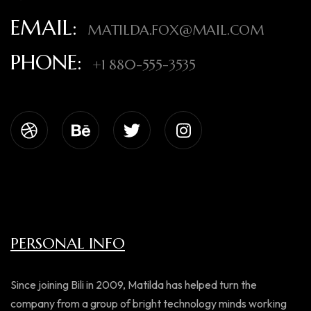
EMAIL:
MATILDA.FOX@MAIL.COM
PHONE:
+1 880-555-3535
PERSONAL INFO
Since joining Bili in 2009, Matilda has helped turn the
company from a group of bright technology minds working