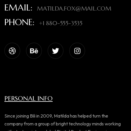
EMAIL:
MATILDA.FOX@MAIL.COM
PHONE:
+1 880-555-3535
PERSONAL INFO
Since joining Bili in 2009, Matilda has helped turn the
company from a group of bright technology minds working