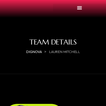
TEAM DETAILS
>
DIGNOVA
LAUREN MITCHELL