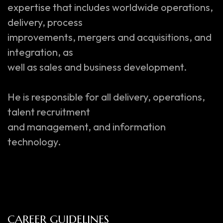
expertise that includes worldwide operations,
delivery, process
improvements, mergers and acquisitions, and
integration, as
well as sales and business development.
He is responsible for all delivery, operations,
talent recruitment
and management, and information
technology.
CAREER GUIDELINES