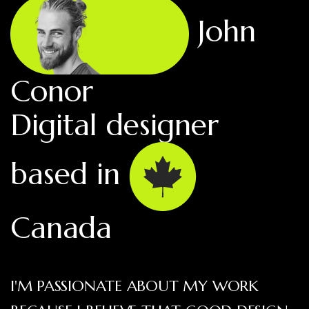
John
Conor
Digital designer
based in
Canada
I'M PASSIONATE ABOUT MY WORK