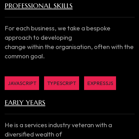
PROFESSIONAL SKILLS
For each business, we take a bespoke
approach to developing
change within the organisation, often with the
common goal.
JAVASCRIPT
TYPESCRIPT
EXPRESSJS
EARLY YEARS
He is a services industry veteran with a
diversified wealth of