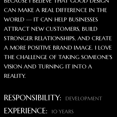
BECAUSE I BELIEVE THAT GOOD DESIGN
CAN MAKE A REAL DIFFERENCE IN THE
WORLD — IT CAN HELP BUSINESSES
ATTRACT NEW CUSTOMERS, BUILD
STRONGER RELATIONSHIPS, AND CREATE
A MORE POSITIVE BRAND IMAGE. I LOVE
THE CHALLENGE OF TAKING SOMEONE'S
VISION AND TURNING IT INTO A
REALITY.
RESPONSIBILITY:
DEVELOPMENT
EXPERIENCE:
10 YEARS