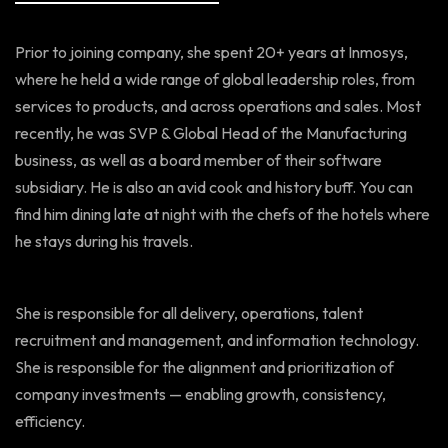
Prior to joining company, she spent 20+ years at Inmosys,
where he held a wide range of global leadership roles, from
services to products, and across operations and sales. Most
recently, he was SVP & Global Head of the Manufacturing
business, as well as a board member of their software
subsidiary. He is also an avid cook and history buff. You can
find him dining late at night with the chefs of the hotels where
he stays during his travels.
She is responsible for all delivery, operations, talent
recruitment and management, and information technology.
She is responsible for the alignment and prioritization of
company investments — enabling growth, consistency,
efficiency.