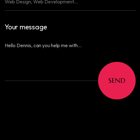
Your message
SEND