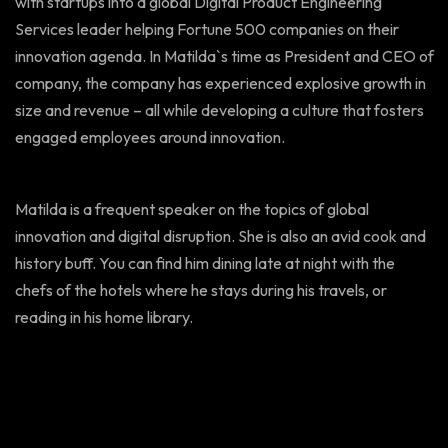
with startups into a global Digital Product Engineering
Services leader helping Fortune 500 companies on their
innovation agenda. In Matilda`s time as President and CEO of
company, the company has experienced explosive growth in
size and revenue – all while developing a culture that fosters
engaged employees around innovation.
Matilda is a frequent speaker on the topics of global
innovation and digital disruption. She is also an avid cook and
history buff. You can find him dining late at night with the
chefs of the hotels where he stays during his travels, or
reading in his home library.