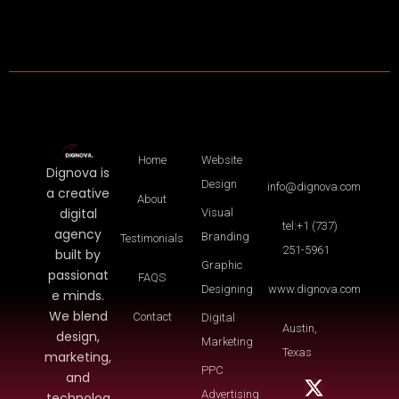
Home
Website
Dignova is
Design
info@dignova.com
a creative
About
digital
Visual
tel:+1 (737)
agency
Branding
Testimonials
251-5961
built by
Graphic
passionat
FAQS
Designing
www.dignova.com
e minds.
We blend
Contact
Digital
Austin,
design,
Marketing
Texas
marketing,
PPC
and
Advertising
technolog