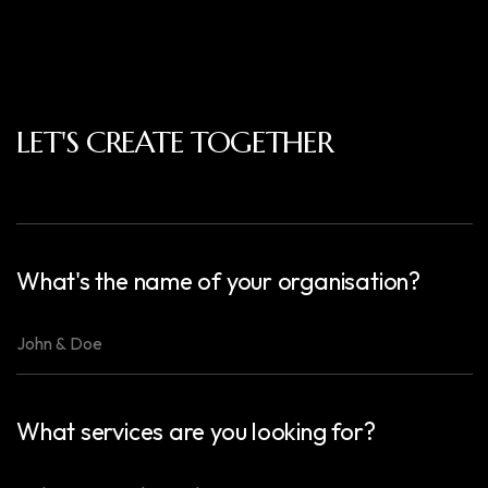
LET'S CREATE TOGETHER
What's the name of your organisation?
What services are you looking for?