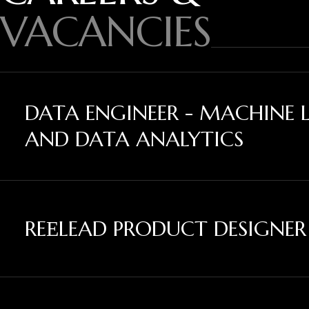
VACANCIES
DATA ENGINEER - MACHINE 
AND DATA ANALYTICS
REЕLEAD PRODUCT DESIGNER