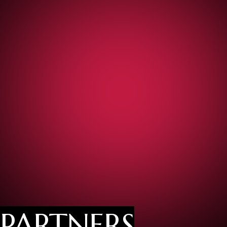
PARTNERS