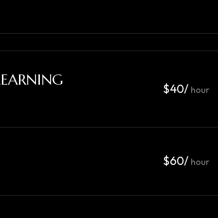
LEARNING
$40/
hour
$60/
hour