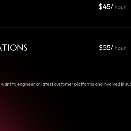
$45/
hour
ATIONS
$55/
hour
want to engineer cn latest customer platforms and involved in succ