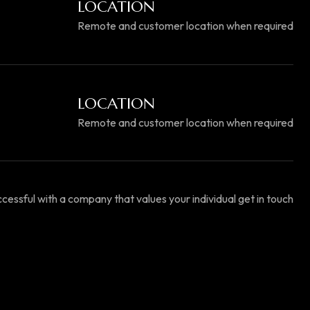
LOCATION
Remote and customer location when required
LOCATION
Remote and customer location when required
essful with a company that values your individual get in touch