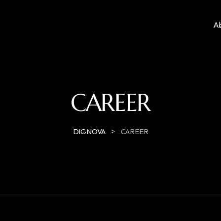
A
CAREER
>
DIGNOVA
CAREER