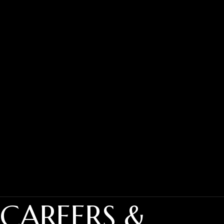
CAREERS &