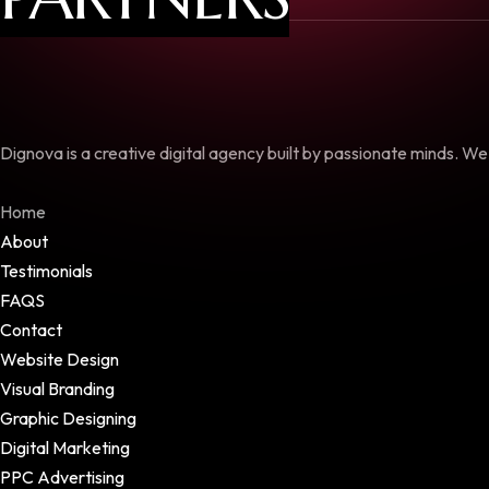
Dignova is a creative digital agency built by passionate minds. W
Home
About
Testimonials
FAQS
Contact
Website Design
Visual Branding
Graphic Designing
Digital Marketing
PPC Advertising