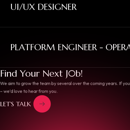
UI/UX DESIGNER
PLATFORM ENGINEER - OPER
Find Your Next J0b!
We aim to grow the team by several over the coming years. If you 
– we’d love to hear from you.
LET’S TALK