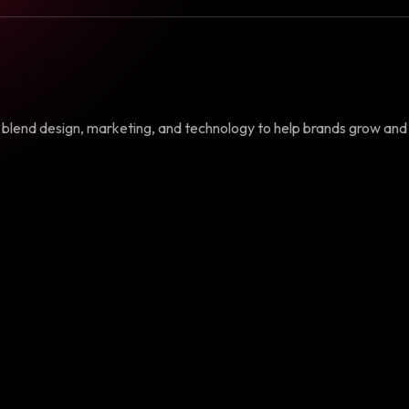
e blend design, marketing, and technology to help brands grow and 