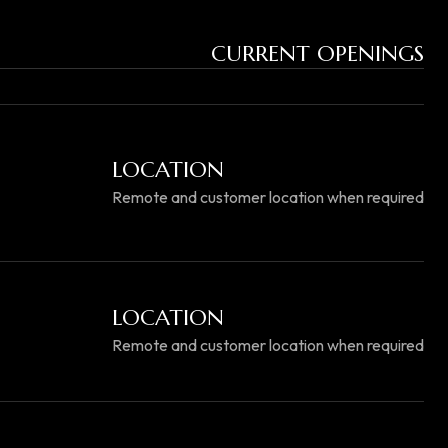
CURRENT OPENINGS
LOCATION
Remote and customer location when required
LOCATION
Remote and customer location when required