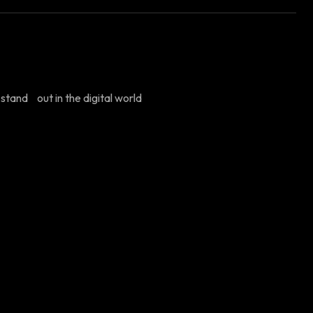
stand out in the digital world