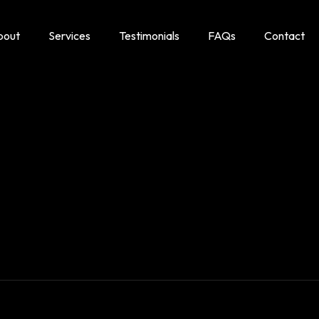
bout
Services
Testimonials
FAQs
Contact