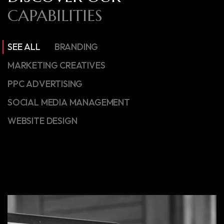
CAPABILITIES
SEE ALL
BRANDING
MARKETING CREATIVES
PPC ADVERTISING
SOCIAL MEDIA MANAGEMENT
WEBSITE DESIGN