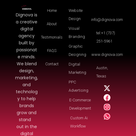
Home
Website
Dignova is
Design
info@dignova.com
a creative
About
digital
Visual
tel:+1 (737)
agency
Branding
Testimonials
251-5961
built by
Graphic
passionat
FAQS
Designing
www.dignova.com
e minds.
We blend
Contact
Digital
Austin,
design,
Marketing
Texas
marketing,
PPC
and
Advertising
technolog
y to help
E-Commerce
brands
Development
grow and
Custom Ai
stand
out in the
Workflow
digital