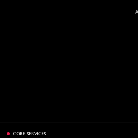
CORE SERVICES