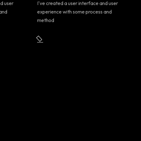
nd user
I've created a user interface and user
 and
experience with some process and
method