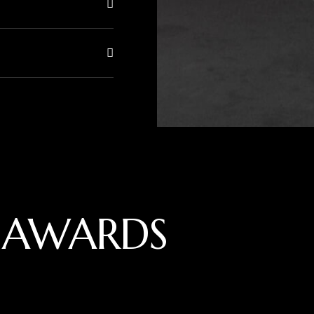
 AWARDS