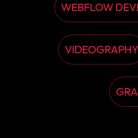
WEBFLOW DEV
VIDEOGRAPH
GRA