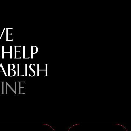
VE
 HELP
ABLISH
INE