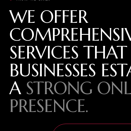
WE OFFER
COMPREHENSI
SERVICES THAT
BUSINESSES EST
A
STRONG ONL
PRESENCE.