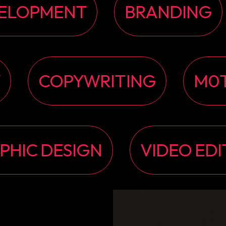
ELOPMENT
BRANDING
Y
COPYWRITING
M0T
PHIC DESIGN
VIDEO EDI