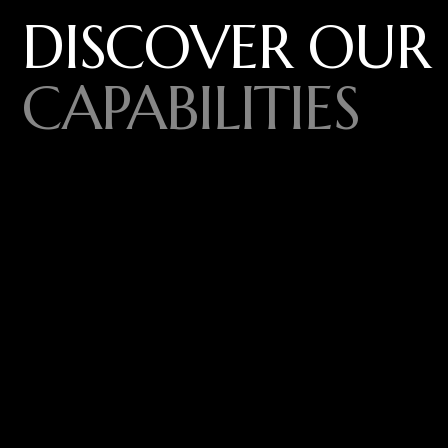
DISCOVER OUR
CAPABILITIES