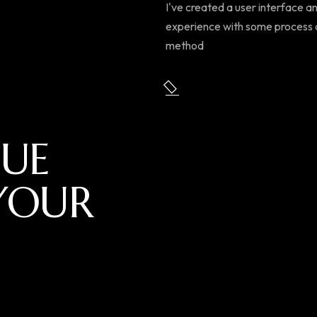
I've created a user interface a
experience with some process
method
UE
YOUR