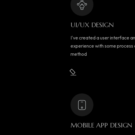
UI/UX DESIGN
I've created a user interface a
experience with some process
method
MOBILE APP DESIGN