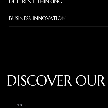
DIFFERENT THINKING
BUSINESS INNOVATION
DISCOVER OUR
2015