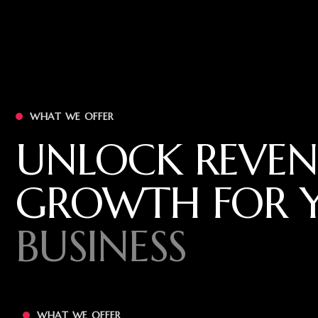
WHAT WE OFFER
UNLOCK REVEN
GROWTH FOR 
BUSINESS
WHAT WE OFFER