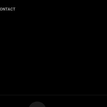
ONTACT