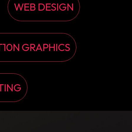
WEB DESIGN
10N GRAPHICS
TING