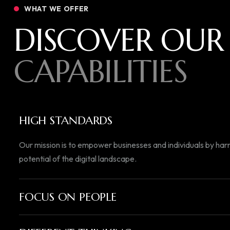
WHAT WE OFFER
DISCOVER OUR
CAPABILITIES
HIGH STANDARDS
Our mission is to empower businesses and individuals by harn
potential of the digital landscape.
FOCUS ON PEOPLE