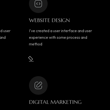
WEBSITE DESIGN
nd user
I've created a user interface and user
 and
experience with some process and
method
DIGITAL MARKETING