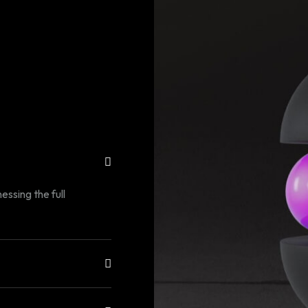
essing the full