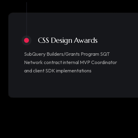
CSS Design Awards
SubQuery Builders/Grants Program SQT
Network contract internal MVP Coordinator
and client SDK implementations