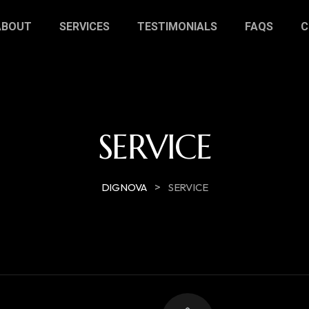
ABOUT
SERVICES
TESTIMONIALS
FAQS
C
SERVICE
>
DIGNOVA
SERVICE