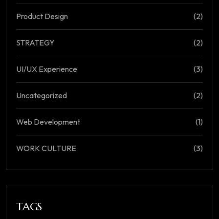
Product Design
(2)
STRATEGY
(2)
UI/UX Experience
(3)
Uncategorized
(2)
Web Development
(1)
WORK CULTURE
(3)
TAGS