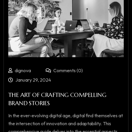
dignova
Comments (0)
January 29, 2024
THE ART OF CRAFTING COMPELLING
BRAND STORIES
In the ever-evolving digital age, digital find themselves at
the intersection of innovation and adaptability. This
comprehensive guide delves into the essential aspects