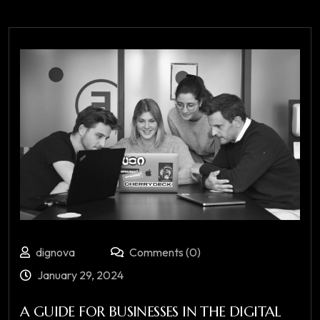
dignova
Comments (0)
January 29, 2024
A GUIDE FOR BUSINESSES IN THE DIGITAL