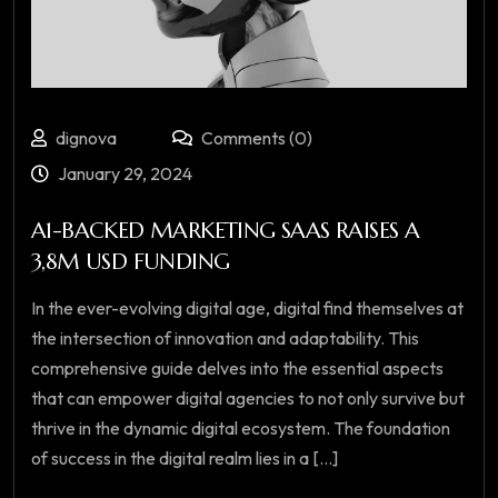
dignova
Comments (0)
January 29, 2024
A1-BACKED MARKETING SAAS RAISES A
3,8M USD FUNDING
In the ever-evolving digital age, digital find themselves at
the intersection of innovation and adaptability. This
comprehensive guide delves into the essential aspects
that can empower digital agencies to not only survive but
thrive in the dynamic digital ecosystem. The foundation
of success in the digital realm lies in a [...]