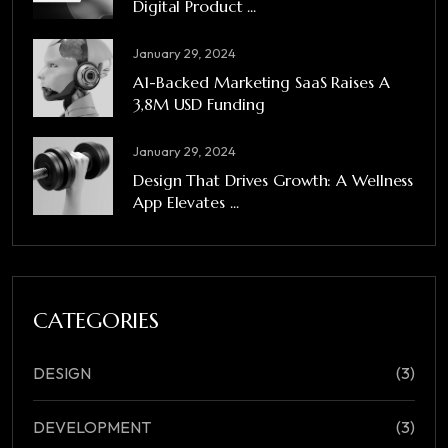
Digital Product ...
January 29, 2024
A1-Backed Marketing SaaS Raises A
3,8M USD Funding
January 29, 2024
Design That Drives Growth: A Wellness
App Elevates ...
CATEGORIES
DESIGN
(3)
DEVELOPMENT
(3)