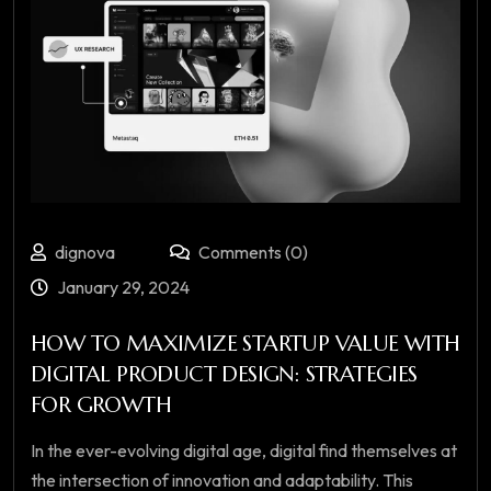
dignova
Comments (0)
January 29, 2024
HOW TO MAXIMIZE STARTUP VALUE WITH
DIGITAL PRODUCT DESIGN: STRATEGIES
FOR GROWTH
In the ever-evolving digital age, digital find themselves at
the intersection of innovation and adaptability. This