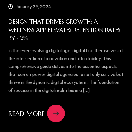
January 29, 2024
DESIGN THAT DRIVES GROWTH: A
WELLNESS APP ELEVATES RETENTION RATES
BY 42%
In the ever-evolving digital age, digital find themselves at
the intersection of innovation and adaptability. This
comprehensive guide delves into the essential aspects
that can empower digital agencies to not only survive but
thrive in the dynamic digital ecosystem. The foundation
of success in the digital realm lies in a [...]
READ MORE