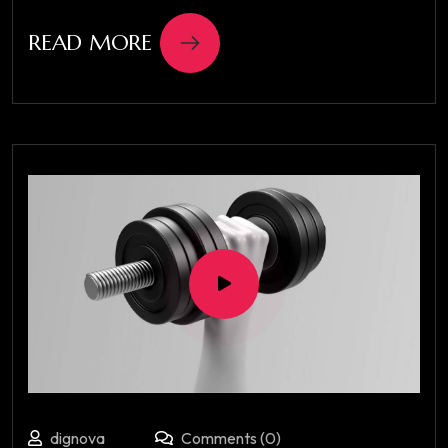
READ MORE
dignova
Comments (0)