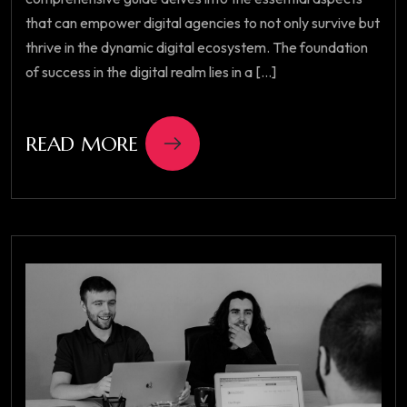
that can empower digital agencies to not only survive but
thrive in the dynamic digital ecosystem. The foundation
of success in the digital realm lies in a [...]
READ MORE