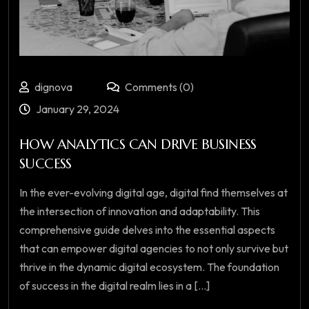
dignova
Comments (0)
January 29, 2024
HOW ANALYTICS CAN DRIVE BUSINESS
SUCCESS
In the ever-evolving digital age, digital find themselves at
the intersection of innovation and adaptability. This
comprehensive guide delves into the essential aspects
that can empower digital agencies to not only survive but
thrive in the dynamic digital ecosystem. The foundation
of success in the digital realm lies in a [...]