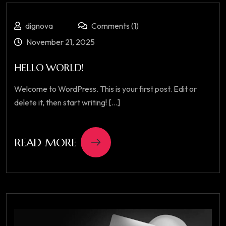
dignova
Comments (1)
November 21, 2025
HELLO WORLD!
Welcome to WordPress. This is your first post. Edit or
delete it, then start writing! [...]
READ MORE