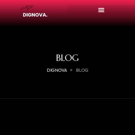
BLOG
>
DIGNOVA
BLOG