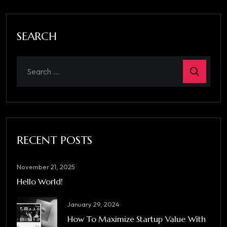
SEARCH
RECENT POSTS
November 21, 2025
Hello World!
January 29, 2024
How To Maximize Startup Value With