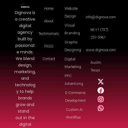
Home
Website
Dignova is
Design
info@dignova.com
a creative
About
digital
Visual
tel:+1 (737)
agency
Branding
Testimonials
251-5961
built by
Graphic
passionat
FAQS
Designing
www.dignova.com
e minds.
We blend
Contact
Digital
Austin,
design,
Marketing
Texas
marketing,
PPC
and
Advertising
technolog
y to help
E-Commerce
brands
Development
grow and
Custom Ai
stand
out in the
Workflow
digital