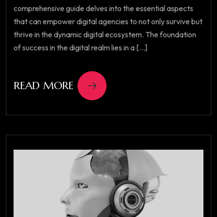
comprehensive guide delves into the essential aspects
that can empower digital agencies to not only survive but
thrive in the dynamic digital ecosystem. The foundation
of success in the digital realm lies in a [...]
READ MORE