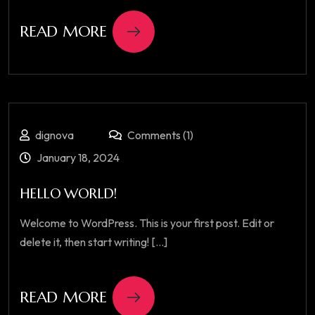
READ MORE
dignova
Comments (1)
January 18, 2024
HELLO WORLD!
Welcome to WordPress. This is your first post. Edit or
delete it, then start writing! [...]
READ MORE