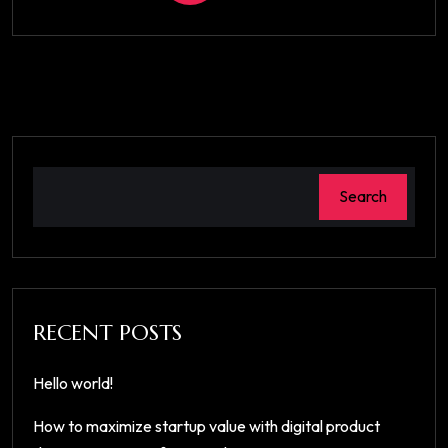
Search
RECENT POSTS
Hello world!
How to maximize startup value with digital product