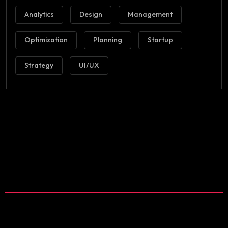
Analytics
Design
Management
Optimization
Planning
Startup
Strategy
UI/UX