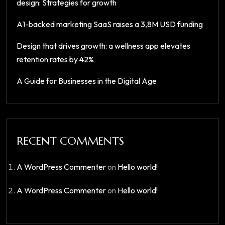
design: Strategies for growth
A1-backed marketing SaaS raises a 3,8M USD funding
Design that drives growth: a wellness app elevates
retention rates by 42%
A Guide for Businesses in the Digital Age
RECENT COMMENTS
A WordPress Commenter
on
Hello world!
A WordPress Commenter
on
Hello world!