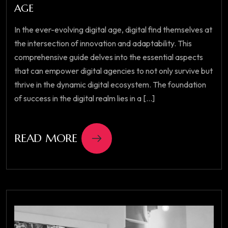
AGE
In the ever-evolving digital age, digital find themselves at
the intersection of innovation and adaptability. This
comprehensive guide delves into the essential aspects
that can empower digital agencies to not only survive but
thrive in the dynamic digital ecosystem. The foundation
of success in the digital realm lies in a [...]
READ MORE