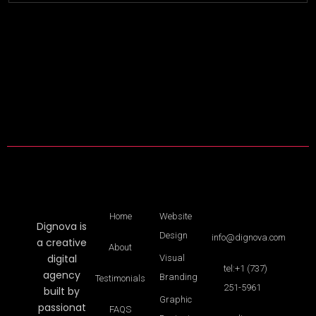
Home
Website
Dignova is
Design
info@dignova.com
a creative
About
digital
Visual
tel:+1 (737)
agency
Branding
Testimonials
251-5961
built by
Graphic
passionat
FAQS