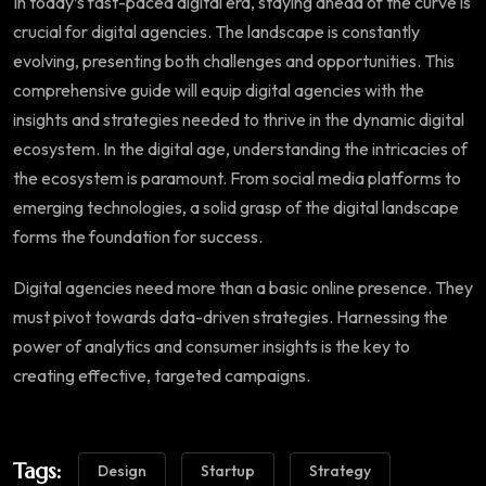
In today’s fast-paced digital era, staying ahead of the curve is
crucial for digital agencies. The landscape is constantly
evolving, presenting both challenges and opportunities. This
comprehensive guide will equip digital agencies with the
insights and strategies needed to thrive in the dynamic digital
ecosystem. In the digital age, understanding the intricacies of
the ecosystem is paramount. From social media platforms to
emerging technologies, a solid grasp of the digital landscape
forms the foundation for success.
Digital agencies need more than a basic online presence. They
must pivot towards data-driven strategies. Harnessing the
power of analytics and consumer insights is the key to
creating effective, targeted campaigns.
Tags:
Design
Startup
Strategy