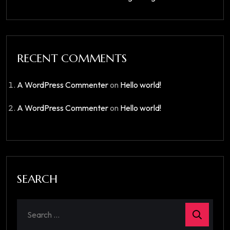
RECENT COMMENTS
A WordPress Commenter
on
Hello world!
A WordPress Commenter
on
Hello world!
SEARCH