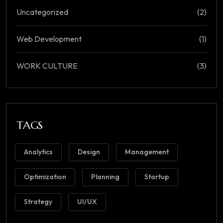
Uncategorized
(2)
Web Development
(1)
WORK CULTURE
(3)
TAGS
Analytics
Design
Management
Optimization
Planning
Startup
Strategy
UI/UX