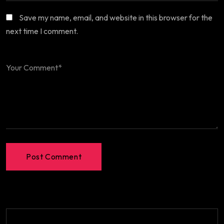
Save my name, email, and website in this browser for the
next time I comment.
Post Comment