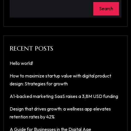
Search
RECENT POSTS
Hello world!
How to maximize startup value with digital product
design: Strategies for growth
A1-backed marketing SaaS raises a 3,8M USD funding
Design that drives growth: a wellness app elevates
retention rates by 42%
A Guide for Businesses in the Digital Age