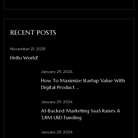
RECENT POSTS
November 21, 2025
Hello World!
January 29, 2024
How To Maximize Startup Value With
Digital Product ...
January 29, 2024
A1-Backed Marketing SaaS Raises A
3,8M USD Funding
January 29, 2024