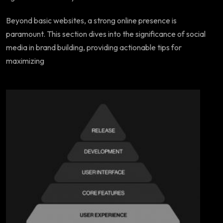
Beyond basic websites, a strong online presence is
paramount. This section dives into the significance of social
media in brand building, providing actionable tips for
maximizing