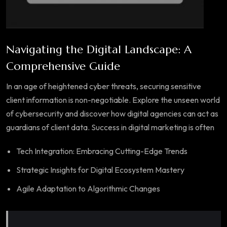
Navigating the Digital Landscape: A
Comprehensive Guide
In an age of heightened cyber threats, securing sensitive
client information is non-negotiable. Explore the unseen world
of cybersecurity and discover how digital agencies can act as
guardians of client data. Success in digital marketing is often
Tech Integration: Embracing Cutting-Edge Trends
Strategic Insights for Digital Ecosystem Mastery
Agile Adaptation to Algorithmic Changes