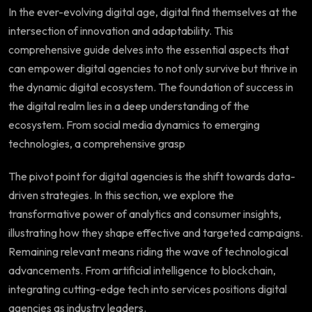
In the ever-evolving digital age, digital find themselves at the
intersection of innovation and adaptability. This
comprehensive guide delves into the essential aspects that
can empower digital agencies to not only survive but thrive in
the dynamic digital ecosystem. The foundation of success in
the digital realm lies in a deep understanding of the
ecosystem. From social media dynamics to emerging
technologies, a comprehensive grasp
The pivot point for digital agencies is the shift towards data-
driven strategies. In this section, we explore the
transformative power of analytics and consumer insights,
illustrating how they shape effective and targeted campaigns.
Remaining relevant means riding the wave of technological
advancements. From artificial intelligence to blockchain,
integrating cutting-edge tech into services positions digital
agencies as industry leaders.