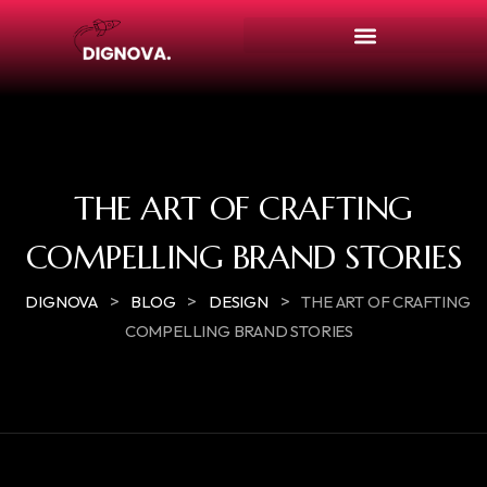
THE ART OF CRAFTING
COMPELLING BRAND STORIES
>
>
>
DIGNOVA
BLOG
DESIGN
THE ART OF CRAFTING
COMPELLING BRAND STORIES