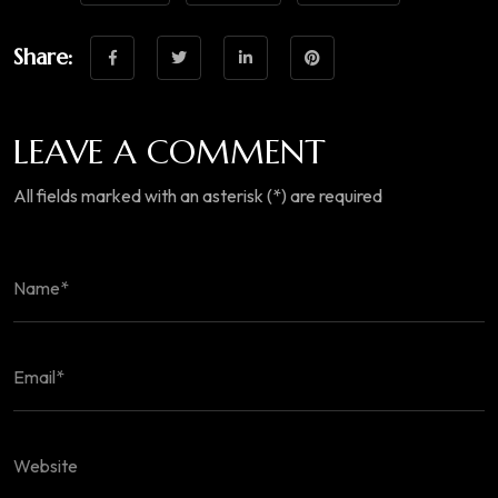
Share:
LEAVE A COMMENT
All fields marked with an asterisk (*) are required