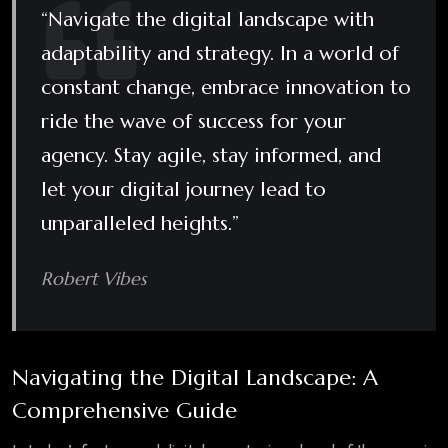
“Navigate the digital landscape with
adaptability and strategy. In a world of
constant change, embrace innovation to
ride the wave of success for your
agency. Stay agile, stay informed, and
let your digital journey lead to
unparalleled heights.”
Robert Vibes
Navigating the Digital Landscape: A
Comprehensive Guide