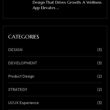
Design That Drives Growth: A Wellness
App Elevates ...
CATEGORIES
DESIGN
(3)
DEVELOPMENT
(3)
Product Design
(2)
STRATEGY
(2)
UI/UX Experience
(3)