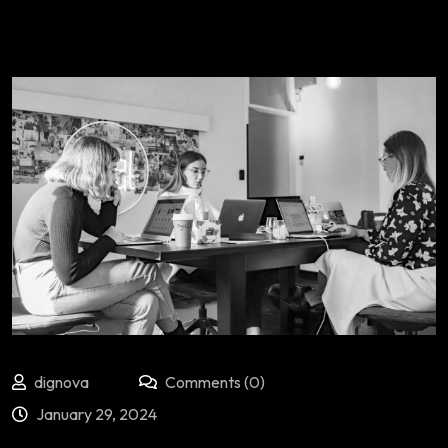
dignova
Comments (0)
January 29, 2024