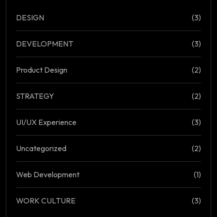
DESIGN
(3)
DEVELOPMENT
(3)
Product Design
(2)
STRATEGY
(2)
UI/UX Experience
(3)
Uncategorized
(2)
Web Development
(1)
WORK CULTURE
(3)