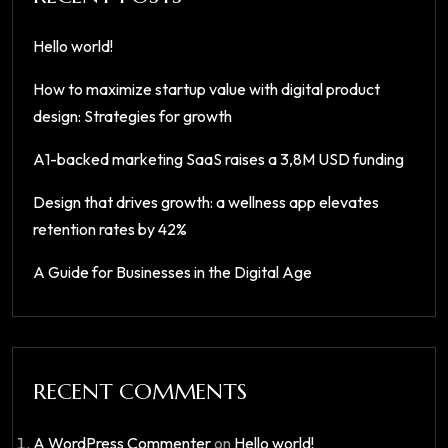
Hello world!
How to maximize startup value with digital product
design: Strategies for growth
A1-backed marketing SaaS raises a 3,8M USD funding
Design that drives growth: a wellness app elevates
retention rates by 42%
A Guide for Businesses in the Digital Age
RECENT COMMENTS
A WordPress Commenter
on
Hello world!