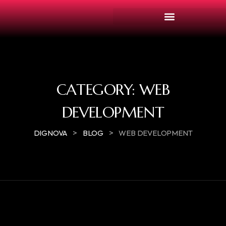
CATEGORY:
WEB
DEVELOPMENT
>
>
DIGNOVA
BLOG
WEB DEVELOPMENT