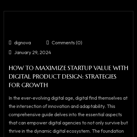
dignova
Comments (0)
January 29, 2024
HOW TO MAXIMIZE STARTUP VALUE WITH
DIGITAL PRODUCT DESIGN: STRATEGIES
FOR GROWTH
In the ever-evolving digital age, digital find themselves at
the intersection of innovation and adaptability. This
comprehensive guide delves into the essential aspects
that can empower digital agencies to not only survive but
thrive in the dynamic digital ecosystem. The foundation