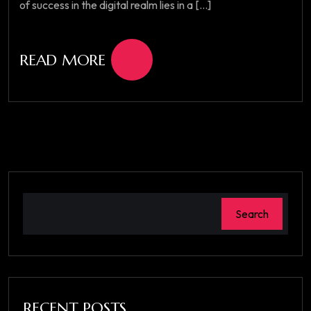
of success in the digital realm lies in a [...]
READ MORE
Search
RECENT POSTS