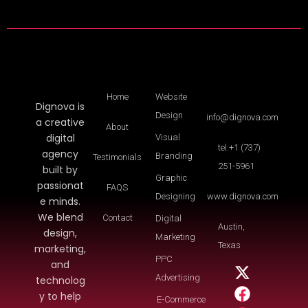
Home
Website
Dignova is
Design
info@dignova.com
a creative
About
digital
Visual
tel:+1 (737)
agency
Branding
Testimonials
251-5961
built by
Graphic
passionat
FAQS
Designing
www.dignova.com
e minds.
We blend
Contact
Digital
Austin,
design,
Marketing
Texas
marketing,
PPC
and
Advertising
technolog
y to help
E-Commerce