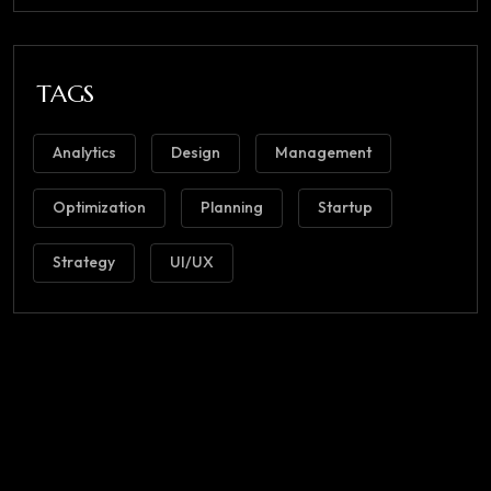
TAGS
Analytics
Design
Management
Optimization
Planning
Startup
Strategy
UI/UX