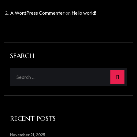
A WordPress Commenter
on
Hello world!
SEARCH
RECENT POSTS
November 21, 2025