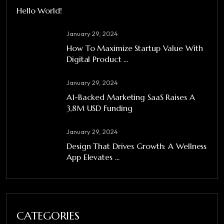
Hello World!
January 29, 2024
How To Maximize Startup Value With
Digital Product ...
January 29, 2024
A1-Backed Marketing SaaS Raises A
3,8M USD Funding
January 29, 2024
Design That Drives Growth: A Wellness
App Elevates ...
CATEGORIES